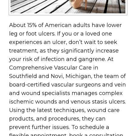
About 15% of American adults have lower
leg or foot ulcers. If you or a loved one
experiences an ulcer, don’t wait to seek
treatment, as they significantly increase
your risk of infection and gangrene. At
Comprehensive Vascular Care in
Southfield and Novi, Michigan, the team of
board-certified vascular surgeons and vein
and wound specialists manages complex
ischemic wounds and venous stasis ulcers.
Using the latest techniques, wound care
products, and procedures, they can
prevent further issues. To schedule a
flexible appointment, book a consultation