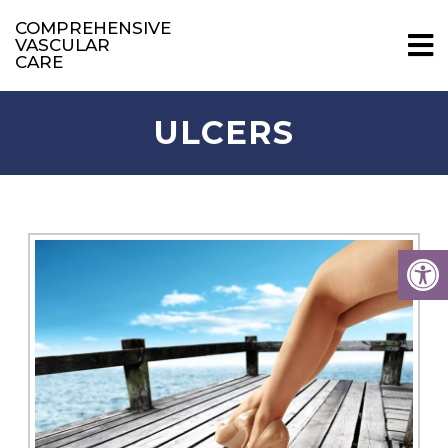
COMPREHENSIVE
VASCULAR
CARE
ULCERS