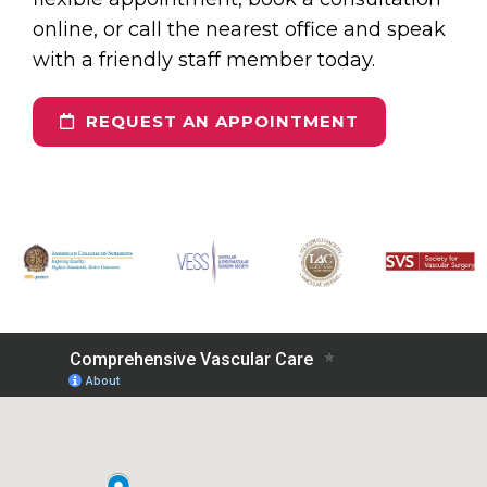
online, or call the nearest office and speak
with a friendly staff member today.
REQUEST AN APPOINTMENT