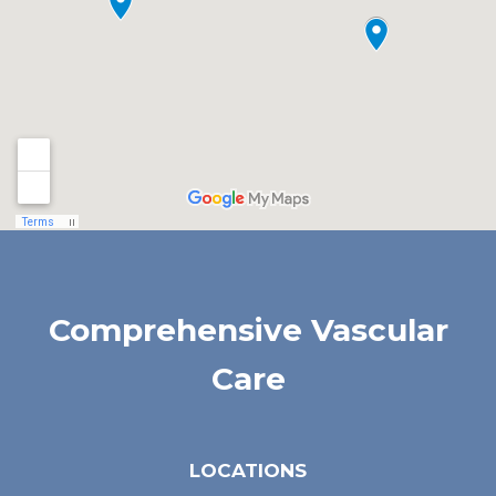
Comprehensive Vascular
Care
LOCATIONS