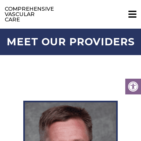
COMPREHENSIVE
VASCULAR
CARE
MEET OUR PROVIDERS