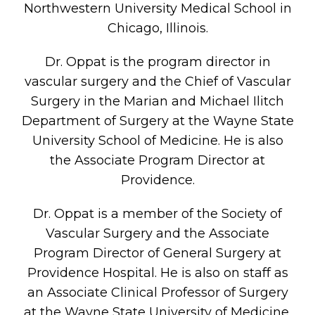
Northwestern University Medical School in
Chicago, Illinois.
Dr. Oppat is the program director in
vascular surgery and the Chief of Vascular
Surgery in the Marian and Michael Ilitch
Department of Surgery at the Wayne State
University School of Medicine. He is also
the Associate Program Director at
Providence.
Dr. Oppat is a member of the Society of
Vascular Surgery and the Associate
Program Director of General Surgery at
Providence Hospital. He is also on staff as
an Associate Clinical Professor of Surgery
at the Wayne State University of Medicine.