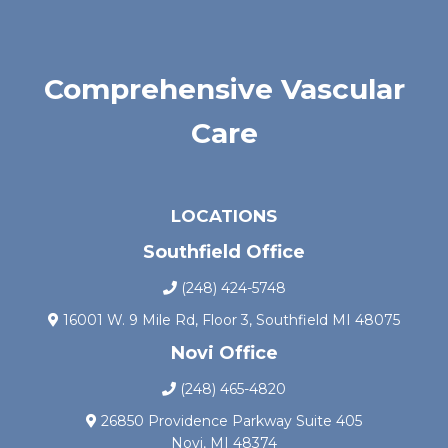
Comprehensive Vascular
Care
LOCATIONS
Southfield Office
(248) 424-5748
16001 W. 9 Mile Rd, Floor 3, Southfield MI 48075
Novi Office
(248) 465-4820
26850 Providence Parkway Suite 405
Novi, MI 48374