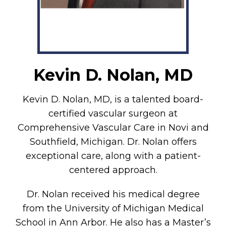
Kevin D. Nolan, MD
Kevin D. Nolan, MD, is a talented board-
certified vascular surgeon at
Comprehensive Vascular Care in Novi and
Southfield, Michigan. Dr. Nolan offers
exceptional care, along with a patient-
centered approach.
Dr. Nolan received his medical degree
from the University of Michigan Medical
School in Ann Arbor. He also has a Master’s