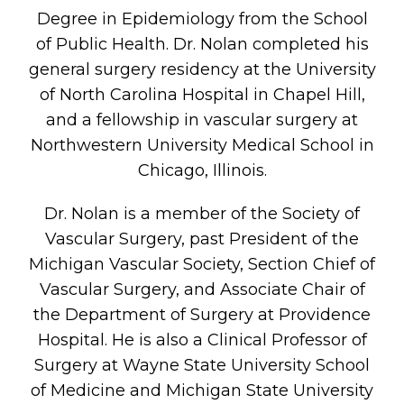
Degree in Epidemiology from the School
of Public Health. Dr. Nolan completed his
general surgery residency at the University
of North Carolina Hospital in Chapel Hill,
and a fellowship in vascular surgery at
Northwestern University Medical School in
Chicago, Illinois.
Dr. Nolan is a member of the Society of
Vascular Surgery, past President of the
Michigan Vascular Society, Section Chief of
Vascular Surgery, and Associate Chair of
the Department of Surgery at Providence
Hospital. He is also a Clinical Professor of
Surgery at Wayne State University School
of Medicine and Michigan State University