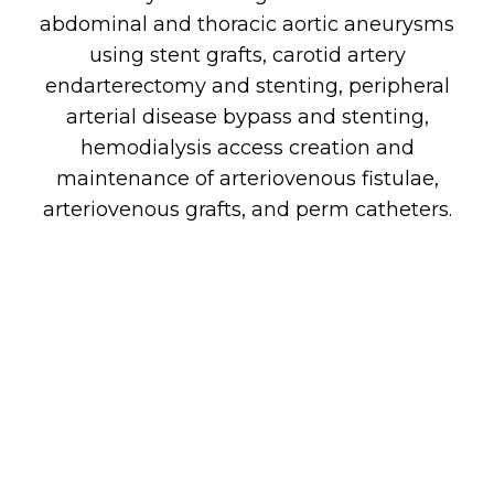
abdominal and thoracic aortic aneurysms
using stent grafts, carotid artery
endarterectomy and stenting, peripheral
arterial disease bypass and stenting,
hemodialysis access creation and
maintenance of arteriovenous fistulae,
arteriovenous grafts, and perm catheters.