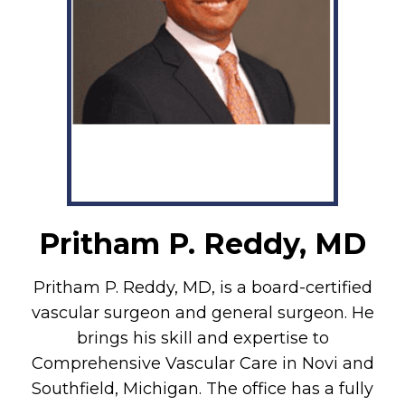
Pritham P. Reddy, MD
Pritham P. Reddy, MD, is a board-certified
vascular surgeon and general surgeon. He
brings his skill and expertise to
Comprehensive Vascular Care in Novi and
Southfield, Michigan. The office has a fully