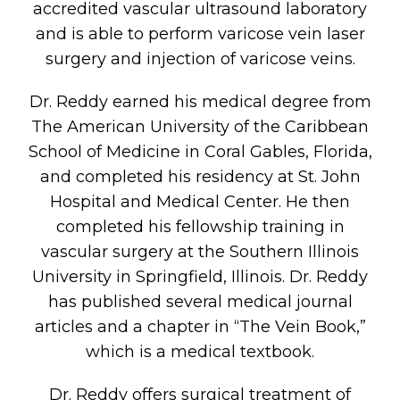
accredited vascular ultrasound laboratory
and is able to perform varicose vein laser
surgery and injection of varicose veins.
Dr. Reddy earned his medical degree from
The American University of the Caribbean
School of Medicine in Coral Gables, Florida,
and completed his residency at St. John
Hospital and Medical Center. He then
completed his fellowship training in
vascular surgery at the Southern Illinois
University in Springfield, Illinois. Dr. Reddy
has published several medical journal
articles and a chapter in “The Vein Book,”
which is a medical textbook.
Dr. Reddy offers surgical treatment of