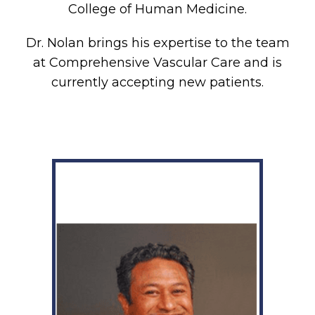
College of Human Medicine.
Dr. Nolan brings his expertise to the team
at Comprehensive Vascular Care and is
currently accepting new patients.