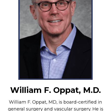
William F. Oppat, M.D.
William F. Oppat, MD, is board-certified in
general surgery and vascular surgery. He is