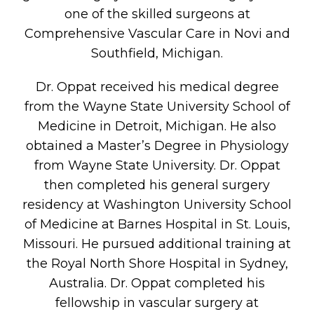
one of the skilled surgeons at
Comprehensive Vascular Care in Novi and
Southfield, Michigan.
Dr. Oppat received his medical degree
from the Wayne State University School of
Medicine in Detroit, Michigan. He also
obtained a Master’s Degree in Physiology
from Wayne State University. Dr. Oppat
then completed his general surgery
residency at Washington University School
of Medicine at Barnes Hospital in St. Louis,
Missouri. He pursued additional training at
the Royal North Shore Hospital in Sydney,
Australia. Dr. Oppat completed his
fellowship in vascular surgery at