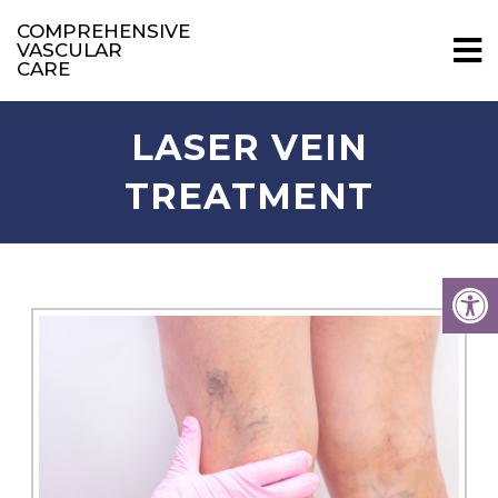
COMPREHENSIVE
VASCULAR
CARE
LASER VEIN
TREATMENT