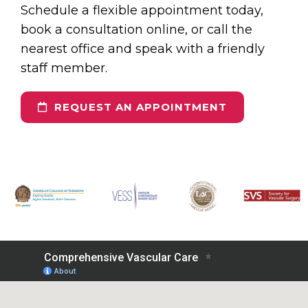
Schedule a flexible appointment today,
book a consultation online, or call the
nearest office and speak with a friendly
staff member.
REQUEST AN APPOINTMENT