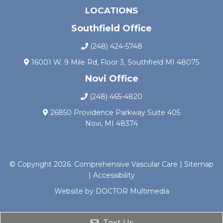
LOCATIONS
Southfield Office
(248) 424-5748
16001 W. 9 Mile Rd, Floor 3, Southfield MI 48075
Novi Office
(248) 465-4820
26850 Providence Parkway Suite 405
Novi, MI 48374
© Copyright 2026. Comprehensive Vascular Care |
Sitemap
|
Accessibility
Website by DOCTOR Multimedia
Text Us