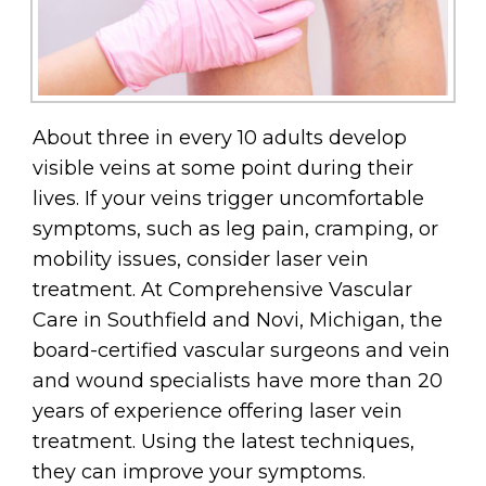
About three in every 10 adults develop
visible veins at some point during their
lives. If your veins trigger uncomfortable
symptoms, such as leg pain, cramping, or
mobility issues, consider laser vein
treatment. At Comprehensive Vascular
Care in Southfield and Novi, Michigan, the
board-certified vascular surgeons and vein
and wound specialists have more than 20
years of experience offering laser vein
treatment. Using the latest techniques,
they can improve your symptoms.