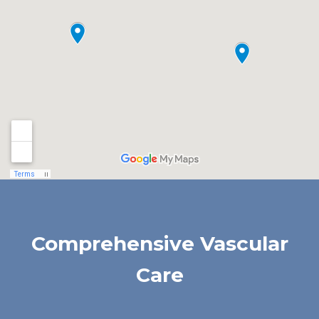
Comprehensive Vascular
Care