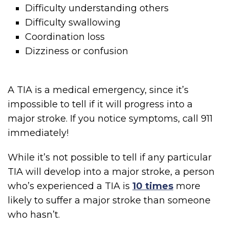
Difficulty understanding others
Difficulty swallowing
Coordination loss
Dizziness or confusion
A TIA is a medical emergency, since it’s
impossible to tell if it will progress into a
major stroke. If you notice symptoms, call 911
immediately!
While it’s not possible to tell if any particular
TIA will develop into a major stroke, a person
who’s experienced a TIA is
10 times
more
likely to suffer a major stroke than someone
who hasn’t.