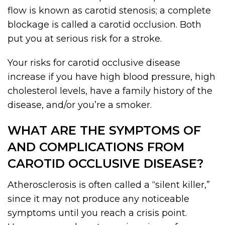
flow is known as carotid stenosis; a complete
blockage is called a carotid occlusion. Both
put you at serious risk for a stroke.
Your risks for carotid occlusive disease
increase if you have high blood pressure, high
cholesterol levels, have a family history of the
disease, and/or you’re a smoker.
WHAT ARE THE SYMPTOMS OF
AND COMPLICATIONS FROM
CAROTID OCCLUSIVE DISEASE?
Atherosclerosis is often called a “silent killer,”
since it may not produce any noticeable
symptoms until you reach a crisis point.