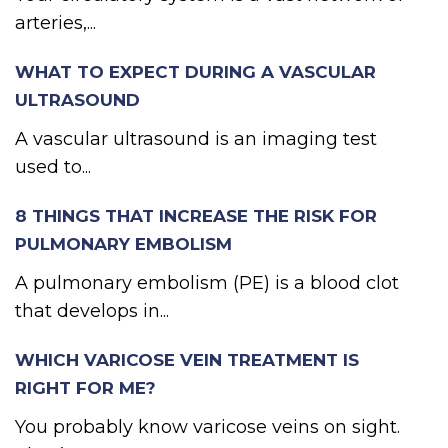
arteries,...
WHAT TO EXPECT DURING A VASCULAR
ULTRASOUND
A vascular ultrasound is an imaging test
used to...
8 THINGS THAT INCREASE THE RISK FOR
PULMONARY EMBOLISM
A pulmonary embolism (PE) is a blood clot
that develops in...
WHICH VARICOSE VEIN TREATMENT IS
RIGHT FOR ME?
You probably know varicose veins on sight.