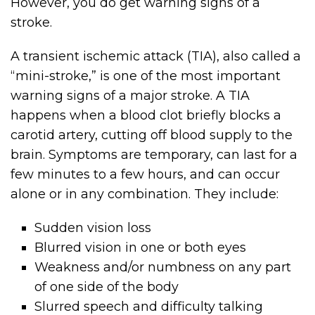
However, you do get warning signs of a
stroke.
A transient ischemic attack (TIA), also called a
“mini-stroke,” is one of the most important
warning signs of a major stroke. A TIA
happens when a blood clot briefly blocks a
carotid artery, cutting off blood supply to the
brain. Symptoms are temporary, can last for a
few minutes to a few hours, and can occur
alone or in any combination. They include:
Sudden vision loss
Blurred vision in one or both eyes
Weakness and/or numbness on any part
of one side of the body
Slurred speech and difficulty talking