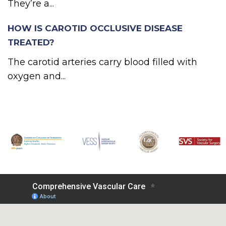
They’re a...
HOW IS CAROTID OCCLUSIVE DISEASE
TREATED?
The carotid arteries carry blood filled with
oxygen and...