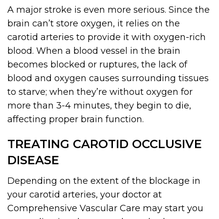
A major stroke is even more serious. Since the
brain can’t store oxygen, it relies on the
carotid arteries to provide it with oxygen-rich
blood. When a blood vessel in the brain
becomes blocked or ruptures, the lack of
blood and oxygen causes surrounding tissues
to starve; when they’re without oxygen for
more than 3-4 minutes, they begin to die,
affecting proper brain function.
TREATING CAROTID OCCLUSIVE
DISEASE
Depending on the extent of the blockage in
your carotid arteries, your doctor at
Comprehensive Vascular Care may start you