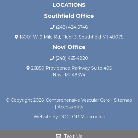
LOCATIONS
Southfield Office
(248) 424-5748
16001 W. 9 Mile Rd, Floor 3, Southfield MI 48075
Novi Office
(248) 465-4820
26850 Providence Parkway Suite 405
Novi, MI 48374
© Copyright 2026. Comprehensive Vascular Care |
Sitemap
|
Accessibility
Website by DOCTOR Multimedia
Text Us