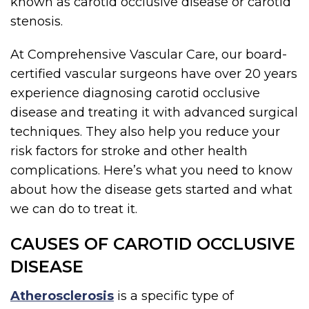
known as carotid occlusive disease or carotid
stenosis.
At Comprehensive Vascular Care, our board-
certified vascular surgeons have over 20 years
experience diagnosing carotid occlusive
disease and treating it with advanced surgical
techniques. They also help you reduce your
risk factors for stroke and other health
complications. Here’s what you need to know
about how the disease gets started and what
we can do to treat it.
CAUSES OF CAROTID OCCLUSIVE
DISEASE
Atherosclerosis
is a specific type of