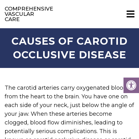
COMPREHENSIVE
VASCULAR
CARE
CAUSES OF CAROTID
OCCLUSIVE DISEASE
The carotid arteries carry oxygenated blood
from the heart to the brain. You have one on
each side of your neck, just below the angle of
your jaw. When these arteries become
clogged, blood flow diminishes, leading to
potentially serious complications. This is