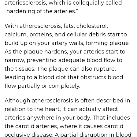
arteriosclerosis, which is colloquially called
“hardening of the arteries.”
With atherosclerosis, fats, cholesterol,
calcium, proteins, and cellular debris start to
build up on your artery walls, forming plaque.
As the plaque hardens, your arteries start to
narrow, preventing adequate blood flow to
the tissues. The plaque can also rupture,
leading to a blood clot that obstructs blood
flow partially or completely.
Although atherosclerosis is often described in
relation to the heart, it can actually affect
arteries anywhere in your body. That includes
the carotid arteries, where it causes carotid
occlusive disease. A partial disruption in blood