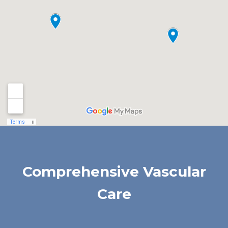
Comprehensive Vascular
Care