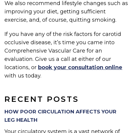
We also recommend lifestyle changes such as
improving your diet, getting sufficient
exercise, and, of course, quitting smoking.
If you have any of the risk factors for carotid
occlusive disease, it’s time you came into
Comprehensive Vascular Care for an
evaluation. Give us a call at either of our
locations, or
book your consultation online
with us today.
RECENT POSTS
HOW POOR CIRCULATION AFFECTS YOUR
LEG HEALTH
Your circulatory system is a vast network of