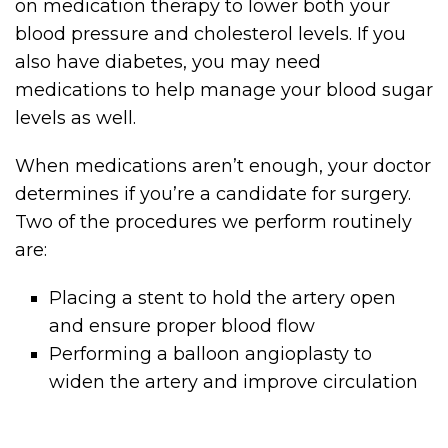
on medication therapy to lower both your
blood pressure and cholesterol levels. If you
also have diabetes, you may need
medications to help manage your blood sugar
levels as well.
When medications aren’t enough, your doctor
determines if you’re a candidate for surgery.
Two of the procedures we perform routinely
are:
Placing a stent to hold the artery open
and ensure proper blood flow
Performing a balloon angioplasty to
widen the artery and improve circulation